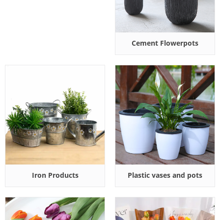
Cement Flowerpots
Iron Products
Plastic vases and pots