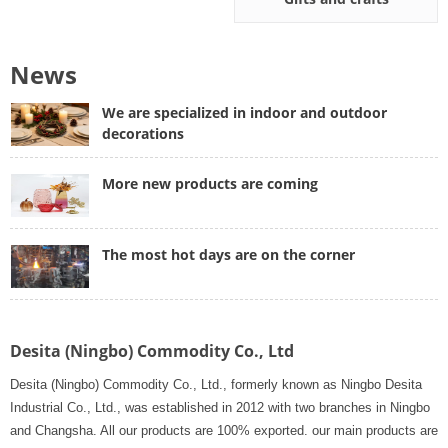
News
We are specialized in indoor and outdoor
decorations
More new products are coming
The most hot days are on the corner
Desita (Ningbo) Commodity Co., Ltd
Desita (Ningbo) Commodity Co., Ltd., formerly known as Ningbo Desita
Industrial Co., Ltd., was established in 2012 with two branches in Ningbo
and Changsha. All our products are 100% exported. our main products are