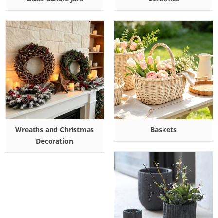
Wreaths and Christmas
Baskets
Decoration