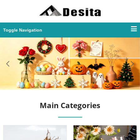
Toggle Navigation
Main Categories