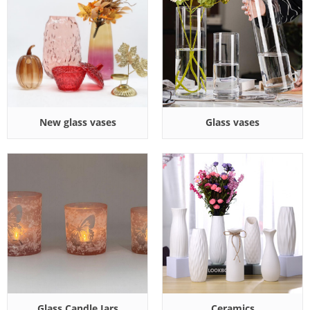
New glass vases
Glass vases
Glass Candle Jars
Ceramics