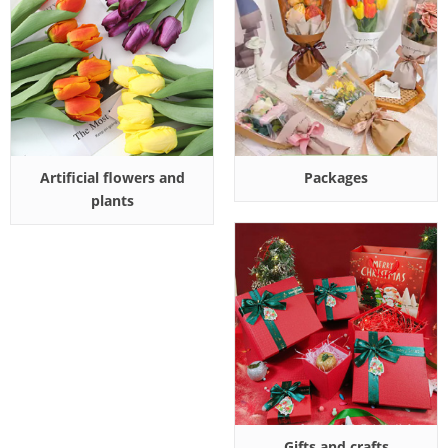
Artificial flowers and
Packages
plants
Gifts and crafts