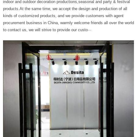
indoor and outdoor decoration productions,seasonal and party & festival
products.At the same time, we accept the design and production of all
kinds of customized products, and we provide customers with agent
procurement business in China, warmly welcome friends all over the world
to contact us, we will strive to provide our custo···